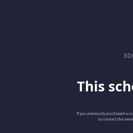
3D
This scho
If you previously purchased a co
to contact the owne